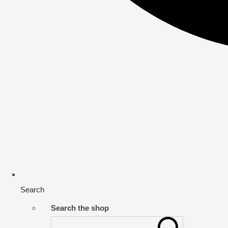
Search
Search the shop