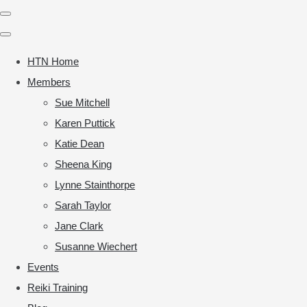
HTN Home
Members
Sue Mitchell
Karen Puttick
Katie Dean
Sheena King
Lynne Stainthorpe
Sarah Taylor
Jane Clark
Susanne Wiechert
Events
Reiki Training