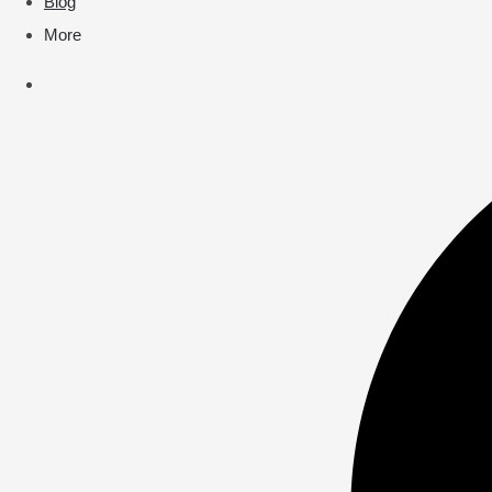
Blog
More