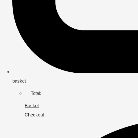
basket
Total:
Basket
Checkout