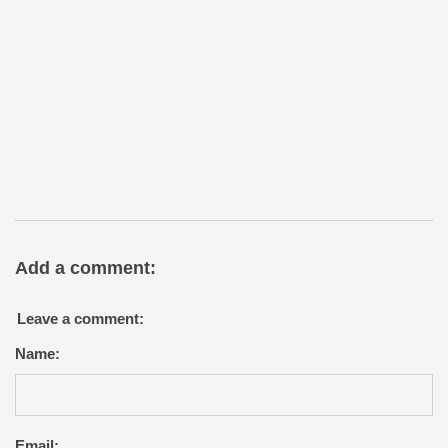
Add a comment:
Leave a comment:
Name:
Email: