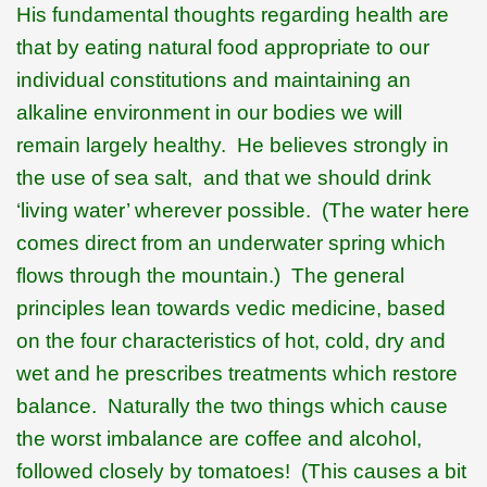
His fundamental thoughts regarding health are
that by eating natural food appropriate to our
individual constitutions and maintaining an
alkaline environment in our bodies we will
remain largely healthy.
He believes strongly in
the use of sea salt,
and that we should drink
‘living water’ wherever possible.
(The water here
comes direct from an underwater spring which
flows through the mountain.)
The general
principles lean towards vedic medicine, based
on the four characteristics of hot, cold, dry and
wet and he prescribes treatments which restore
balance.
Naturally the two things which cause
the worst imbalance are coffee and alcohol,
followed closely by tomatoes!
(This causes a bit