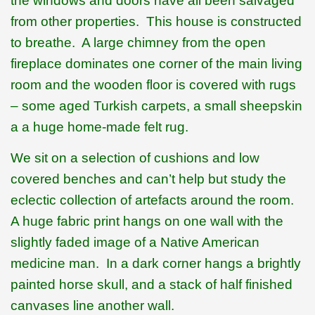
the windows and doors have all been salvaged
from other properties.
This house is constructed
to breathe.
A large chimney from the open
fireplace dominates one corner of the main living
room and the wooden floor is covered with rugs
– some aged Turkish carpets, a small sheepskin
a a huge home-made felt rug.
We sit on a selection of cushions and low
covered benches and can’t help but study the
eclectic collection of artefacts around the room.
A huge fabric print hangs on one wall with the
slightly faded image of a Native American
medicine man.
In a dark corner hangs a brightly
painted horse skull, and a stack of half finished
canvases line another wall.