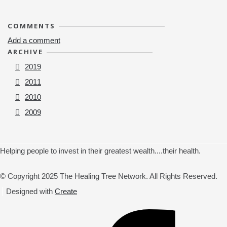
COMMENTS
Add a comment
ARCHIVE
2019
2011
2010
2009
Helping people to invest in their greatest wealth....their health.
© Copyright 2025 The Healing Tree Network. All Rights Reserved.
Designed with
Create