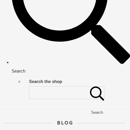
Search
Search the shop
Search
BLOG