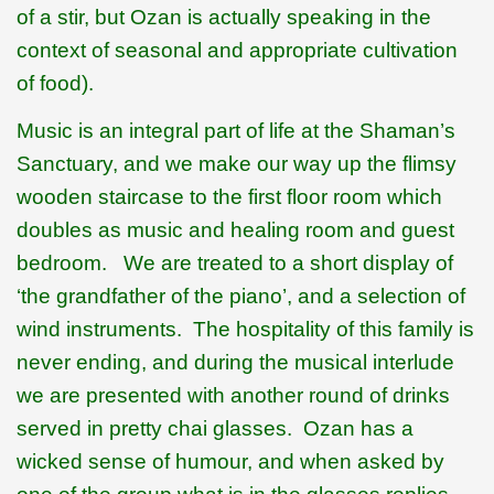
of a stir, but Ozan is actually speaking in the
context of seasonal and appropriate cultivation
of food).
Music is an integral part of life at the Shaman’s
Sanctuary, and we make our way up the flimsy
wooden staircase to the first floor room which
doubles as music and healing room and guest
bedroom.
We are treated to a short display of
‘the grandfather of the piano’, and a selection of
wind instruments.
The hospitality of this family is
never ending, and during the musical interlude
we are presented with another round of drinks
served in pretty chai glasses.
Ozan has a
wicked sense of humour, and when asked by