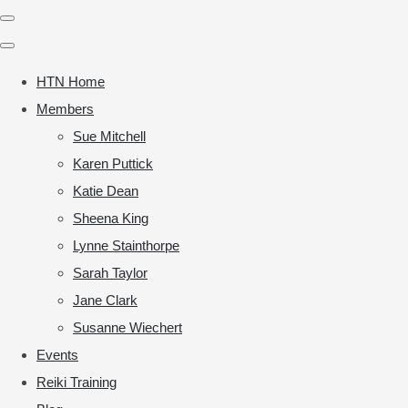
HTN Home
Members
Sue Mitchell
Karen Puttick
Katie Dean
Sheena King
Lynne Stainthorpe
Sarah Taylor
Jane Clark
Susanne Wiechert
Events
Reiki Training