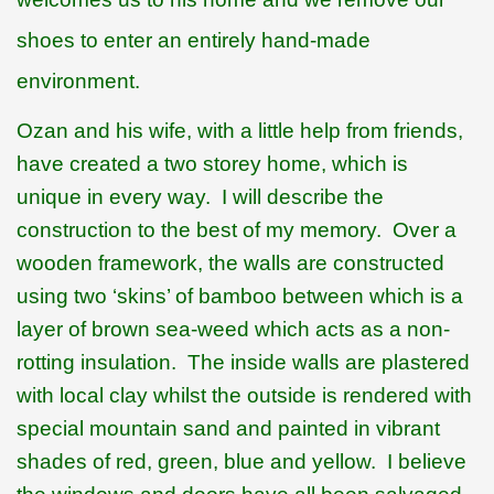
shoes to enter an entirely hand-made
environment.
Ozan and his wife, with a little help from friends,
have created a two storey home, which is
unique in every way.
I will describe the
construction to the best of my memory.
Over a
wooden framework, the walls are constructed
using two ‘skins’ of bamboo between which is a
layer of brown sea-weed which acts as a non-
rotting insulation.
The inside walls are plastered
with local clay whilst the outside is rendered with
special mountain sand and painted in vibrant
shades of red, green, blue and yellow.
I believe