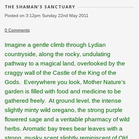
THE SHAMAN’S SANCTUARY
Posted on
3:12pm Sunday 22nd May 2011
0 Comments
Imagine a gentle climb through Lydian
countryside, along the rocky, undulating
pathway to a magical land, overlooked by the
craggy wall of the Castle of the King of the
Gods.
Everywhere you look, Mother Nature’s
garden is filled with food and medicine to be
gathered freely.
At ground level, the intense
slightly minty wild oregano, the strong purple
flowered sage and a veritable pharmacy of wild
herbs. Aromatic bay trees bear leaves with a
strong, musky scent slightly reminiscent of Old