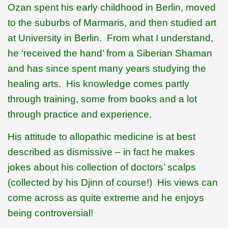
Ozan spent his early childhood in Berlin, moved
to the suburbs of Marmaris, and then studied art
at University in Berlin.
From what I understand,
he ‘received the hand’ from a Siberian Shaman
and has since spent many years studying the
healing arts.
His knowledge comes partly
through training, some from books and a lot
through practice and experience.
His attitude to allopathic medicine is at best
described as dismissive – in fact he makes
jokes about his collection of doctors’ scalps
(collected by his Djinn of course!)
His views can
come across as quite extreme and he enjoys
being controversial!