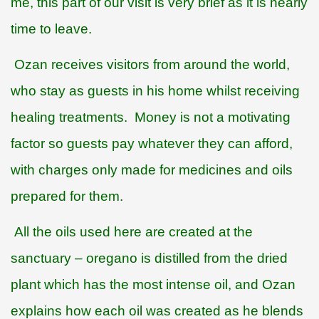
me, this part of our visit is very brief as it is nearly
time to leave.
Ozan receives visitors from around the world,
who stay as guests in his home whilst receiving
healing treatments.
Money is not a motivating
factor so guests pay whatever they can afford,
with charges only made for medicines and oils
prepared for them.
All the oils used here are created at the
sanctuary – oregano is distilled from the dried
plant which has the most intense oil, and Ozan
explains how each oil was created as he blends