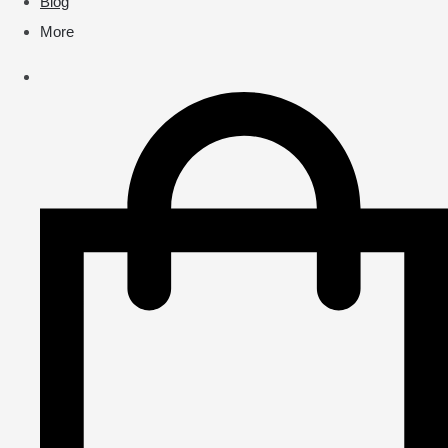
Blog
More