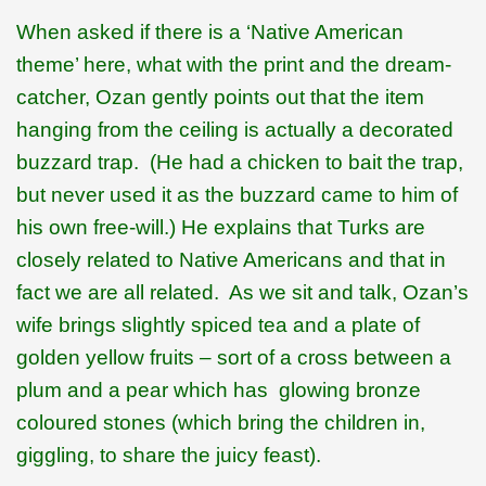
When asked if there is a ‘Native American
theme’ here, what with the print and the dream-
catcher, Ozan gently points out that the item
hanging from the ceiling is actually a decorated
buzzard trap.
(He had a chicken to bait the trap,
but never used it as the buzzard came to him of
his own free-will.) He explains that Turks are
closely related to Native Americans and that in
fact we are all related.
As we sit and talk, Ozan’s
wife brings slightly spiced tea and a plate of
golden yellow fruits – sort of a cross between a
plum and a pear which has
glowing bronze
coloured stones (which bring the children in,
giggling, to share the juicy feast).