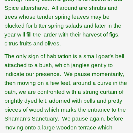
Spice aftershave.
All around are shrubs and
trees whose tender spring leaves may be
plucked for bitter spring salads and later in the
year will fill the larder with their harvest of figs,
citrus fruits and olives.
The only sign of habitation is a small goat’s bell
attached to a bush, which jangles gently to
indicate our presence.
We pause momentarily,
then moving on a few feet, around a curve in the
path, we are confronted with a strung curtain of
brightly dyed felt, adorned with bells and pretty
pieces of wood which marks the entrance to the
Shaman’s Sanctuary.
We pause again, before
moving onto a large wooden terrace which