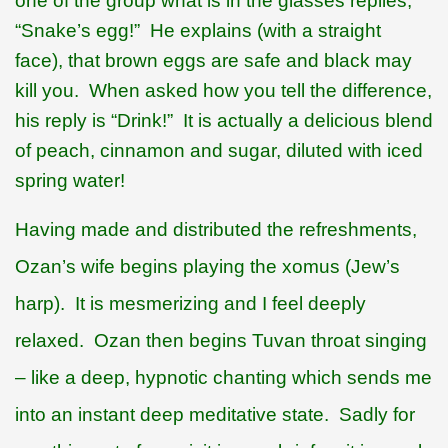
one of the group what is in the glasses replies,
“Snake’s egg!”
He explains (with a straight
face), that brown eggs are safe and black may
kill you.
When asked how you tell the difference,
his reply is “Drink!”
It is actually a delicious blend
of peach, cinnamon and sugar, diluted with iced
spring water!
Having made and distributed the refreshments,
Ozan’s wife begins playing the
xomus (Jew’s
harp).
It is mesmerizing and I feel deeply
relaxed.
Ozan then begins Tuvan throat singing
– like a deep, hypnotic chanting which sends me
into an instant deep meditative state.
Sadly for