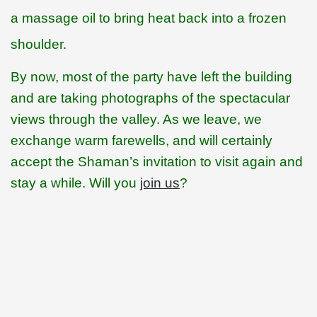
a massage oil to bring heat back into a frozen
shoulder.
By now, most of the party have left the building
and are taking photographs of the spectacular
views through the valley. As we leave, we
exchange warm farewells, and will certainly
accept the Shaman’s invitation to visit again and
stay a while. Will you
join us
?