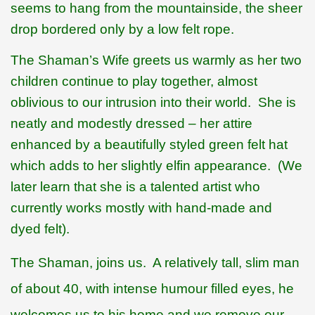
seems to hang from the mountainside, the sheer
drop bordered only by a low felt rope.
The Shaman’s Wife greets us warmly as her two
children continue to play together, almost
oblivious to our intrusion into their world.
She is
neatly and modestly dressed – her attire
enhanced by a beautifully styled green felt hat
which adds to her slightly elfin appearance.
(We
later learn that she is a talented artist who
currently works mostly with hand-made and
dyed felt).
The Shaman,
joins us.
A relatively tall, slim man
of about 40, with intense humour filled eyes, he
welcomes us to his home and we remove our