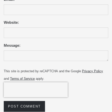
Website:
Message:
This site is protected by reCAPTCHA and the Google
Privacy Policy
and
Terms of Service
apply.
POST COMMENT