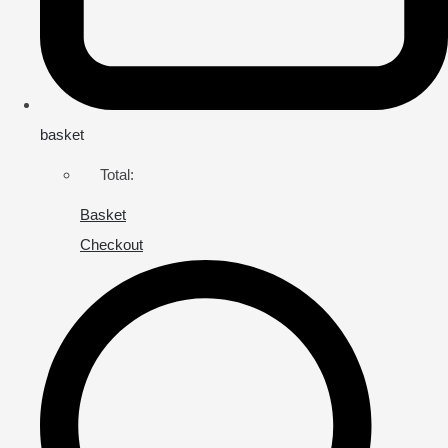
basket
Total:
Basket
Checkout